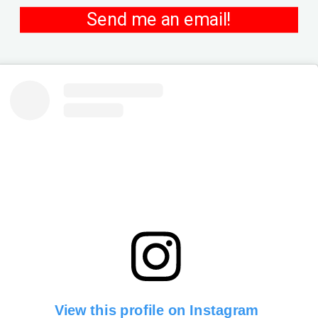
Send me an email!
View this profile on Instagram